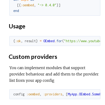
[
{
:oembed
,
"~> 0.4.0"
}
]
end
Usage
{
:ok
,
result
}
=
OEmbed
.
for
(
"https://www.youtube.
Custom providers
You can implement modules that support
provider behaviour and add them to the provider
list from your app config
config
:oembed
,
:providers
,
[
MyApp.OEmbed.SomePr