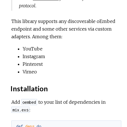
protocol.
This library supports any discoverable oEmbed
endpoint and some other services via custom
adapters. Among them:
YouTube
Instagram
Pinterest
Vimeo
Installation
Add
to your list of dependencies in
oembed
:
mix.exs
def
deps
do