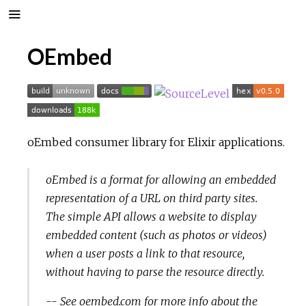
OEmbed
oEmbed consumer library for Elixir applications.
oEmbed is a format for allowing an embedded
representation of a URL on third party sites.
The simple API allows a website to display
embedded content (such as photos or videos)
when a user posts a link to that resource,
without having to parse the resource directly.
-- See
oembed.com
for more info about the